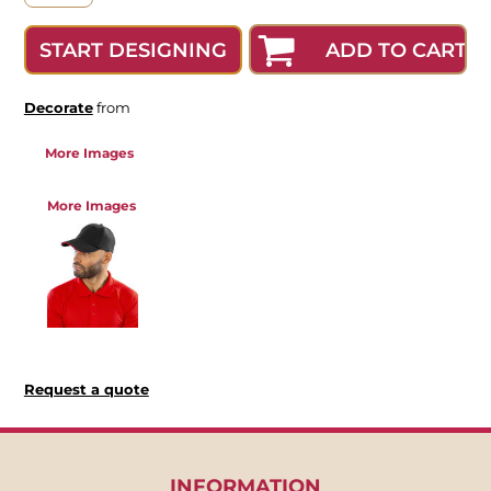
ADD TO CART
START DESIGNING
Decorate
from
More Images
More Images
Request a quote
INFORMATION