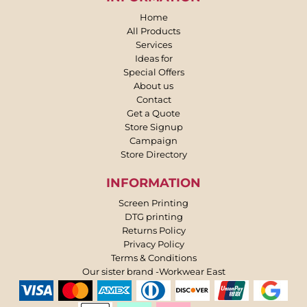
Home
All Products
Services
Ideas for
Special Offers
About us
Contact
Get a Quote
Store Signup
Campaign
Store Directory
INFORMATION
Screen Printing
DTG printing
Returns Policy
Privacy Policy
Terms & Conditions
Our sister brand -Workwear East