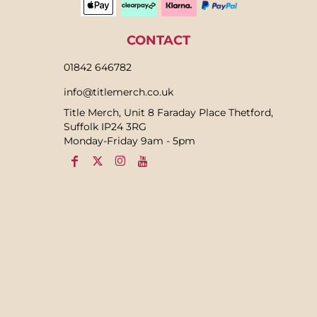
CONTACT
01842 646782
info@titlemerch.co.uk
Title Merch, Unit 8 Faraday Place Thetford,
Suffolk IP24 3RG
Monday-Friday 9am - 5pm