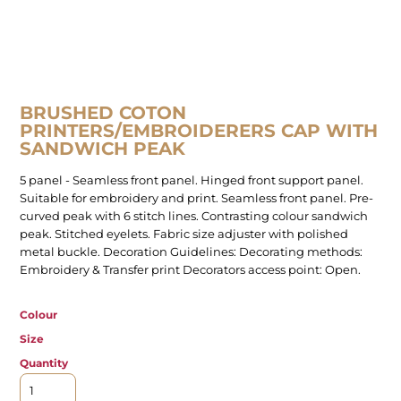
BRUSHED COTON
PRINTERS/EMBROIDERERS CAP WITH
SANDWICH PEAK
5 panel - Seamless front panel. Hinged front support panel.
Suitable for embroidery and print. Seamless front panel. Pre-
curved peak with 6 stitch lines. Contrasting colour sandwich
peak. Stitched eyelets. Fabric size adjuster with polished
metal buckle. Decoration Guidelines: Decorating methods:
Embroidery & Transfer print Decorators access point: Open.
Colour
Size
Quantity