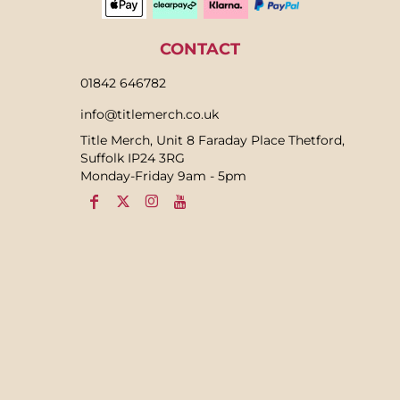
CONTACT
01842 646782
info@titlemerch.co.uk
Title Merch, Unit 8 Faraday Place Thetford,
Suffolk IP24 3RG
Monday-Friday 9am - 5pm