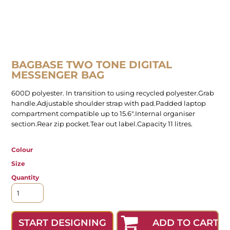
BAGBASE TWO TONE DIGITAL
MESSENGER BAG
600D polyester. In transition to using recycled polyester.Grab
handle.Adjustable shoulder strap with pad.Padded laptop
compartment compatible up to 15.6".Internal organiser
section.Rear zip pocket.Tear out label.Capacity 11 litres.
Colour
Size
Quantity
ADD TO CART
START DESIGNING