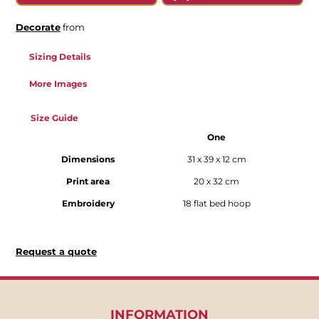
Decorate
from
Sizing Details
More Images
Size Guide
One
Dimensions
31 x 39 x 12 cm
Print area
20 x 32 cm
Embroidery
18 flat bed hoop
Request a quote
INFORMATION