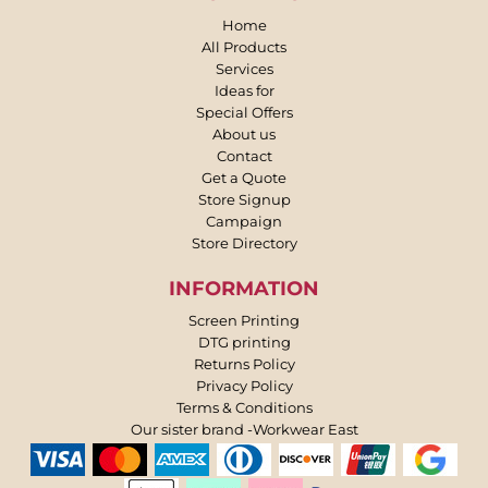
Home
All Products
Services
Ideas for
Special Offers
About us
Contact
Get a Quote
Store Signup
Campaign
Store Directory
INFORMATION
Screen Printing
DTG printing
Returns Policy
Privacy Policy
Terms & Conditions
Our sister brand -Workwear East