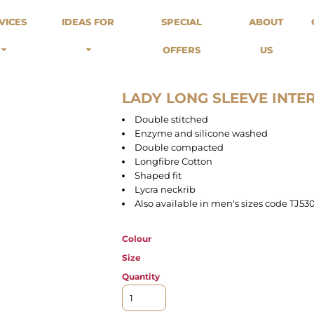
odies
Sweats
Headwear
VICES
IDEAS FOR
SPECIAL
ABOUT
Merch Stores
Special Offers
What we do...
 Up
Sweatshirts
Caps
OFFERS
US
Best Sellers / Staff Picks
l Over
Sweatpants
Beanies
rnitives
Buckets
Band Merch
Streetwear Brands
LADY LONG SLEEVE INTE
Workwear
Double stitched
Tattoo Artists
Enzyme and silicone washed
Earth Consious / Eco
Double compacted
Festivals / Events
Longfibre Cotton
Shaped fit
Breweries
Lycra neckrib
Cafes / Restraunts
Also available in men's sizes code TJ53
Sportswear
Colour
Size
Quantity