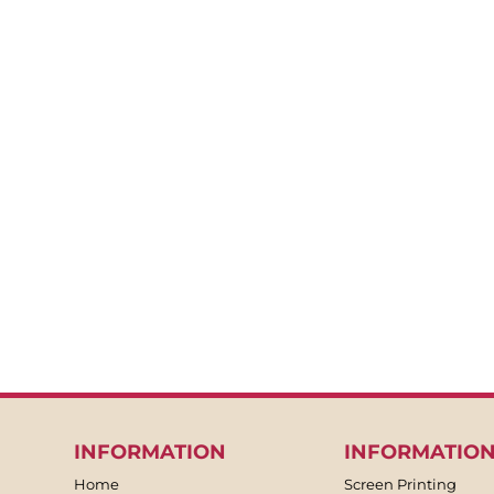
BACKPACKS
APRONS
TEA TOWLES
SOCKS
SHORTS
SWEATPANTS
TROUSERS
JACKETS
OVERALLS
INFORMATION
INFORMATIO
Home
Screen Printing