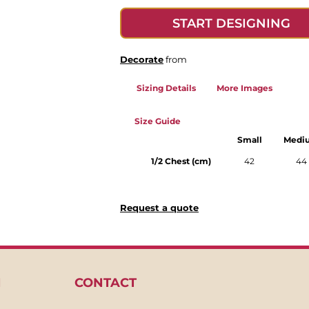
START DESIGNING
Decorate
from
Sizing Details
More Images
Size Guide
Small
Medi
1/2 Chest (cm)
42
44
Request a quote
N
CONTACT