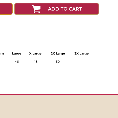
ADD TO CART
um
Large
X Large
2X Large
3X Large
46
48
50