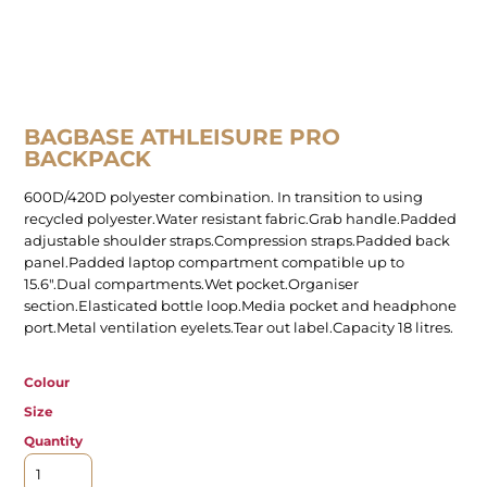
BAGBASE ATHLEISURE PRO
BACKPACK
600D/420D polyester combination. In transition to using
recycled polyester.Water resistant fabric.Grab handle.Padded
adjustable shoulder straps.Compression straps.Padded back
panel.Padded laptop compartment compatible up to
15.6".Dual compartments.Wet pocket.Organiser
section.Elasticated bottle loop.Media pocket and headphone
port.Metal ventilation eyelets.Tear out label.Capacity 18 litres.
Colour
Size
Quantity