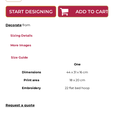
ADD TO CART
START DESIGNING
Decorate
from
Sizing Details
More Images
Size Guide
One
Dimensions
44 x 31 x 16 cm
Print area
18 x 20 cm
Embroidery
22 flat bed hoop
Request a quote