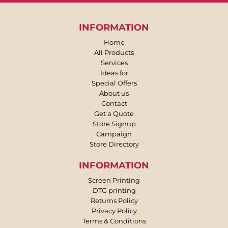
INFORMATION
Home
All Products
Services
Ideas for
Special Offers
About us
Contact
Get a Quote
Store Signup
Campaign
Store Directory
INFORMATION
Screen Printing
DTG printing
Returns Policy
Privacy Policy
Terms & Conditions