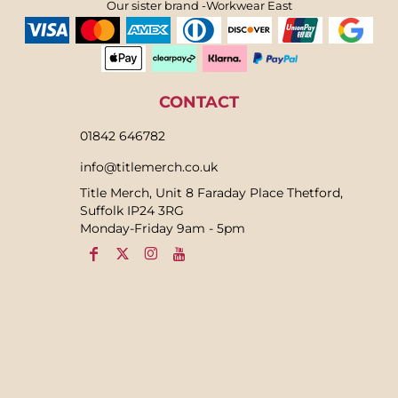
Our sister brand -Workwear East
CONTACT
01842 646782
info@titlemerch.co.uk
Title Merch, Unit 8 Faraday Place Thetford,
Suffolk IP24 3RG
Monday-Friday 9am - 5pm