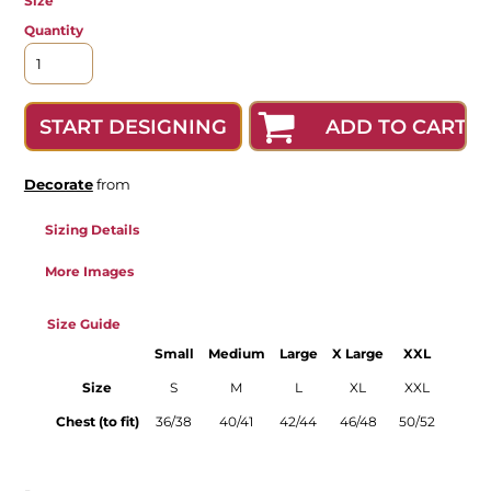
Size
Quantity
ADD TO CART
START DESIGNING
Decorate
from
Sizing Details
More Images
Size Guide
Small
Medium
Large
X Large
XXL
Size
S
M
L
XL
XXL
Chest (to fit)
36/38
40/41
42/44
46/48
50/52