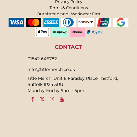
Privacy Policy
Terms & Conditions
Our sister brand -Workwear East
CONTACT
01842 646782
info@titlemerch.co.uk
Title Merch, Unit 8 Faraday Place Thetford,
Suffolk IP24 3RG
Monday-Friday 9am - 5pm