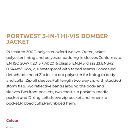
PORTWEST 3-IN-1 HI-VIS BOMBER
JACKET
PU coated 300D polyester oxford weave. Outer jacket:
polyester lining and polyester padding in sleeves.Conforms to
EN ISO 20471: 2013 + A1: 2016 class 3, EN343: class 3:1.EN342
0.344m² K/W, 2, X.Waterproof with taped seams.Concealed
detachable hood.Zip in, zip out polyester fur lining to body
and collar.Zip off sleeves.Full length two way zip with studded
storm flap.Two reflective bands around the body and
sleeves.Two front pockets, two chest zip pockets, media
pocket and D-ring.Left sleeve zip pocket and inner zip
pocket.Ribbed cuffs.Part ribbed hem.
Colour