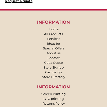
Request a quote
INFORMATION
Home
All Products
Services
Ideas for
Special Offers
About us
Contact
Get a Quote
Store Signup
Campaign
Store Directory
INFORMATION
Screen Printing
DTG printing
Returns Policy