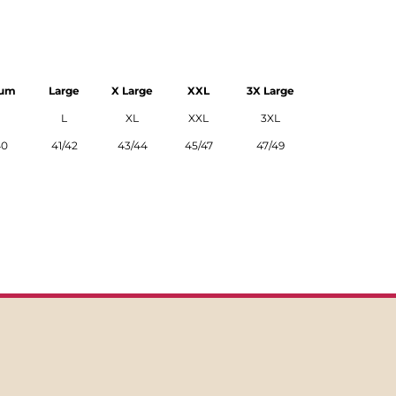
ium
Large
X Large
XXL
3X Large
L
XL
XXL
3XL
40
41/42
43/44
45/47
47/49