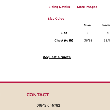
Sizing Details
More Images
Size Guide
Small
Med
Size
S
M
Chest (to fit)
36/38
38/
Request a quote
N
CONTACT
01842 646782