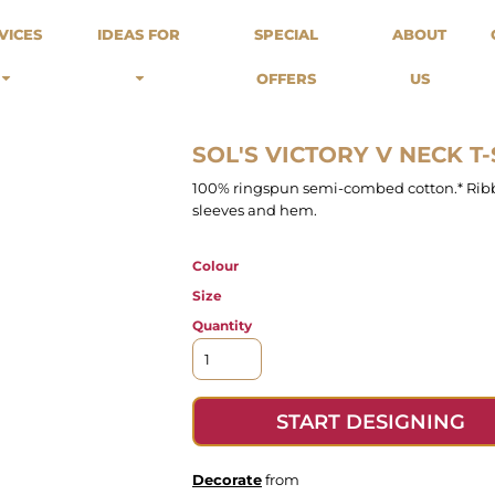
odies
Sweats
Headwear
VICES
IDEAS FOR
SPECIAL
ABOUT
Merch Stores
Special Offers
What we do...
 Up
Sweatshirts
Caps
OFFERS
US
Best Sellers / Staff Picks
l Over
Sweatpants
Beanies
rnitives
Buckets
Band Merch
Streetwear Brands
SOL'S VICTORY V NECK T-
Workwear
100% ringspun semi-combed cotton.* Ribb
Tattoo Artists
sleeves and hem.
Earth Consious / Eco
Festivals / Events
Colour
Breweries
Size
Cafes / Restraunts
Quantity
Sportswear
START DESIGNING
Decorate
from