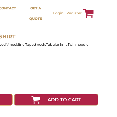
Bags &
Trousers / Shorts /
CONTACT
GET A
Accessories
Jackets
Login
Register
QUOTE
Totes
Shorts
Backpacks
Sweatpants
Aprons
Trousers
Tea Towles
Jackets
SHIRT
Socks
Overalls
ed V neckline.Taped neck.Tubular knit.Twin needle
ADD TO CART