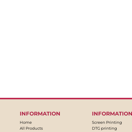
BACKPACKS
APRONS
TEA TOWLES
SOCKS
SHORTS
SWEATPANTS
TROUSERS
JACKETS
OVERALLS
INFORMATION
INFORMATIO
Home
Screen Printing
All Products
DTG printing