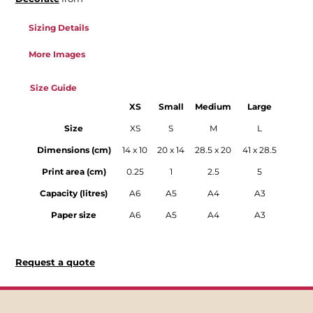
Sizing Details
More Images
Size Guide
XS
Small
Medium
Large
Size
XS
S
M
L
Dimensions (cm)
14 x 10
20 x 14
28.5 x 20
41 x 28.5
Print area (cm)
0.25
1
2.5
5
Capacity (litres)
A6
A5
A4
A3
Paper size
A6
A5
A4
A3
Request a quote