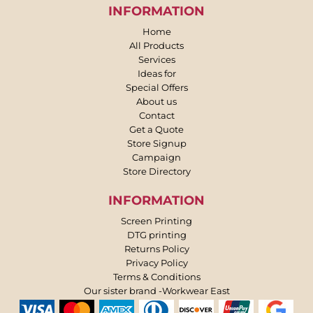
INFORMATION
Home
All Products
Services
Ideas for
Special Offers
About us
Contact
Get a Quote
Store Signup
Campaign
Store Directory
INFORMATION
Screen Printing
DTG printing
Returns Policy
Privacy Policy
Terms & Conditions
Our sister brand -Workwear East