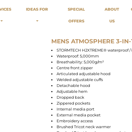
odies
Sweats
Headwear
VICES
IDEAS FOR
SPECIAL
ABOUT
Merch Stores
Special Offers
What we do...
 Up
Sweatshirts
Caps
OFFERS
US
Best Sellers / Staff Picks
l Over
Sweatpants
Beanies
rnitives
Buckets
Band Merch
Streetwear Brands
MENS ATMOSPHERE 3-IN-1
Workwear
STORMTECH H2XTREME® waterproof / br
Tattoo Artists
Waterproof: 5,000mm
Earth Consious / Eco
Breathability: 5,000g/m²
Festivals / Events
Centre front zipper
Articulated adjustable hood
Breweries
Welded adjustable cuffs
Cafes / Restraunts
Detachable hood
Sportswear
Adjustable hem
Dropped back
Zippered pockets
Internal media port
External media pocket
Embroidery access
Brushed Tricot neck warmer