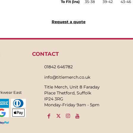
To Fit (ins)
35-38
39-42
43-46
Request a quote
N
CONTACT
01842 646782
info@titlemerch.co.uk
Title Merch, Unit 8 Faraday
rkwear East
Place Thetford, Suffolk
IP24 3RG
Monday-Friday 9am - 5pm