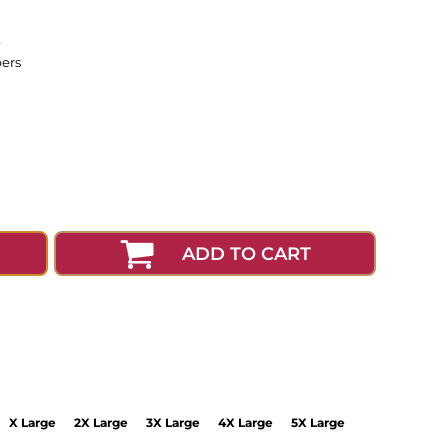
e
pers
ADD TO CART
X Large
2X Large
3X Large
4X Large
5X Large