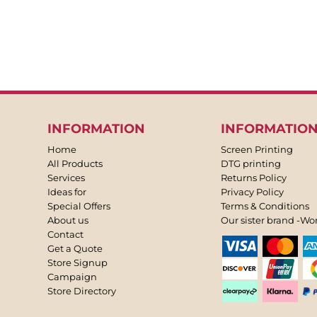
INFORMATION
INFORMATIO
Home
Screen Printing
All Products
DTG printing
Services
Returns Policy
Ideas for
Privacy Policy
Special Offers
Terms & Conditions
About us
Our sister brand -Wo
Contact
Get a Quote
Store Signup
Campaign
Store Directory