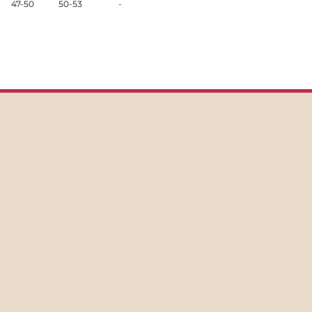
47-50
50-53
-