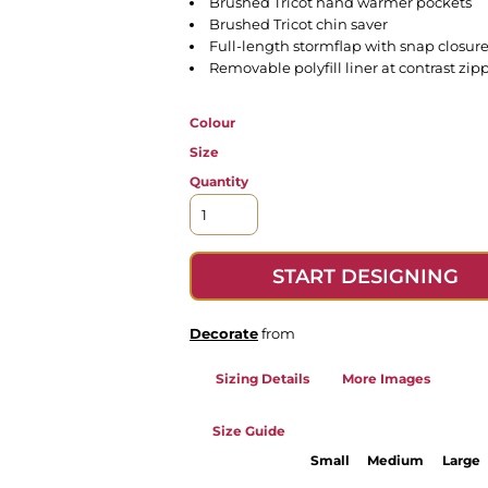
Brushed Tricot hand warmer pockets
Brushed Tricot chin saver
Full-length stormflap with snap closur
Removable polyfill liner at contrast zip
Colour
Size
Quantity
START DESIGNING
Decorate
from
Sizing Details
More Images
Size Guide
Small
Medium
Large