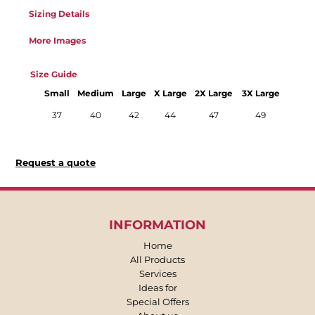
Sizing Details
More Images
Size Guide
Small
Medium
Large
X Large
2X Large
3X Large
37
40
42
44
47
49
Request a quote
INFORMATION
Home
All Products
Services
Ideas for
Special Offers