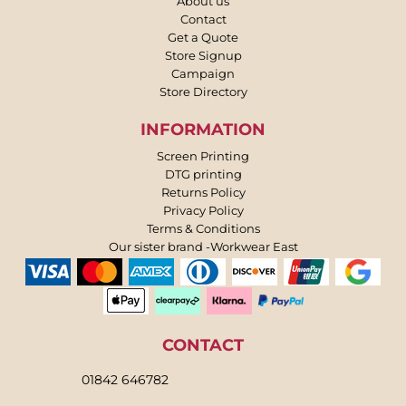
About us
Contact
Get a Quote
Store Signup
Campaign
Store Directory
INFORMATION
Screen Printing
DTG printing
Returns Policy
Privacy Policy
Terms & Conditions
Our sister brand -Workwear East
CONTACT
01842 646782