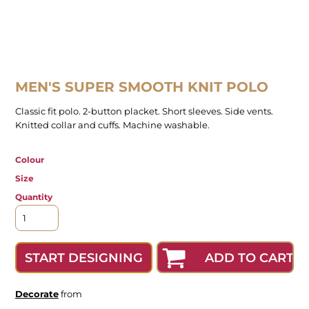
MEN'S SUPER SMOOTH KNIT POLO
Classic fit polo. 2-button placket. Short sleeves. Side vents.
Knitted collar and cuffs. Machine washable.
Colour
Size
Quantity
ADD TO CART
START DESIGNING
Decorate
from