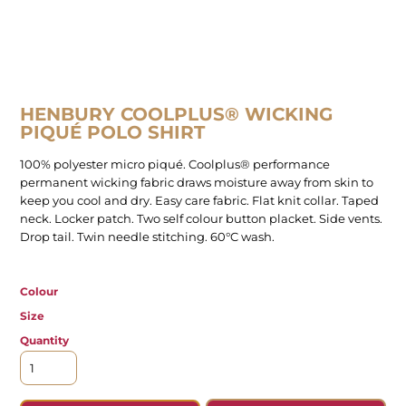
HENBURY COOLPLUS® WICKING
PIQUÉ POLO SHIRT
100% polyester micro piqué. Coolplus® performance
permanent wicking fabric draws moisture away from skin to
keep you cool and dry. Easy care fabric. Flat knit collar. Taped
neck. Locker patch. Two self colour button placket. Side vents.
Drop tail. Twin needle stitching. 60°C wash.
Colour
Size
Quantity