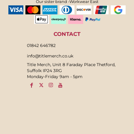
Our sister brand -Workwear East
CONTACT
01842 646782
info@titlemerch.co.uk
Title Merch, Unit 8 Faraday Place Thetford,
Suffolk IP24 3RG
Monday-Friday 9am - 5pm