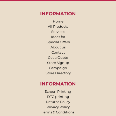
INFORMATION
Home
All Products
Services
Ideas for
Special Offers
About us
Contact
Get a Quote
Store Signup
Campaign
Store Directory
INFORMATION
Screen Printing
DTG printing
Returns Policy
Privacy Policy
Terms & Conditions