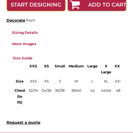
ADD TO CART
START DESIGNING
Decorate
from
Sizing Details
More Images
Size Guide
XXS
XS
Small
Medium
Large
X
XXL
3X
Large
Lar
Size
XXS
XS
S
M
L
XL
XXL
3X
Chest
32/34
34/36
36/38
38/40
42
44/46
48
50/
(to
fit)
Request a quote