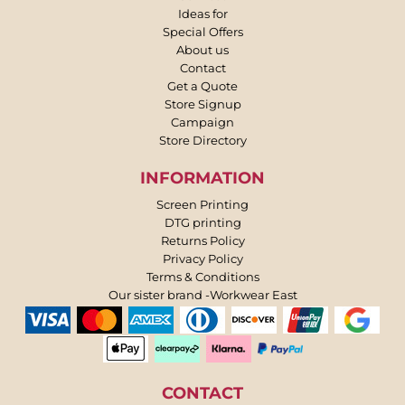
Ideas for
Special Offers
About us
Contact
Get a Quote
Store Signup
Campaign
Store Directory
INFORMATION
Screen Printing
DTG printing
Returns Policy
Privacy Policy
Terms & Conditions
Our sister brand -Workwear East
CONTACT