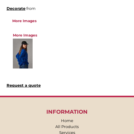
Decorate
from
More Images
More Images
Request a quote
INFORMATION
Home
All Products
Services