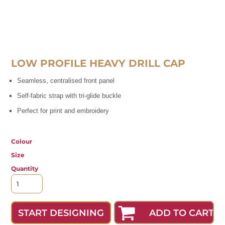
LOW PROFILE HEAVY DRILL CAP
Seamless, centralised front panel
Self-fabric strap with tri-glide buckle
Perfect for print and embroidery
Colour
Size
Quantity
ADD TO CART
START DESIGNING