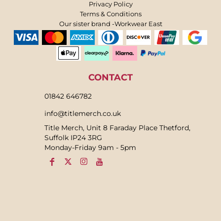
Privacy Policy
Terms & Conditions
Our sister brand -Workwear East
CONTACT
01842 646782
info@titlemerch.co.uk
Title Merch, Unit 8 Faraday Place Thetford,
Suffolk IP24 3RG
Monday-Friday 9am - 5pm