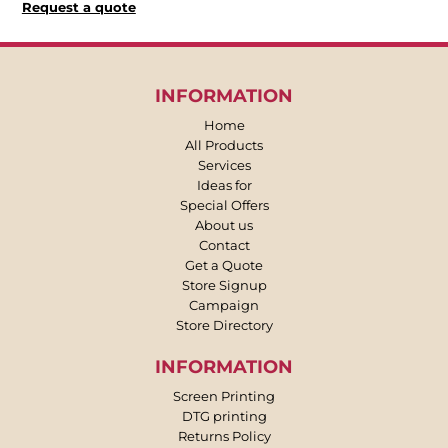
Request a quote
INFORMATION
Home
All Products
Services
Ideas for
Special Offers
About us
Contact
Get a Quote
Store Signup
Campaign
Store Directory
INFORMATION
Screen Printing
DTG printing
Returns Policy