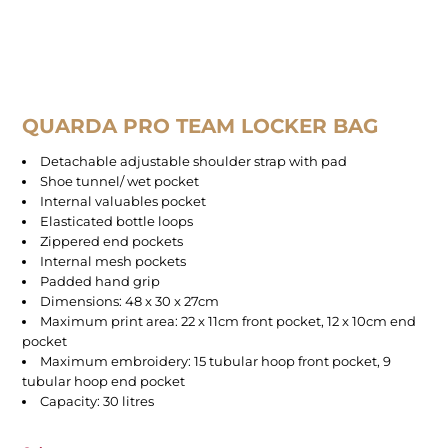
QUARDA PRO TEAM LOCKER BAG
Detachable adjustable shoulder strap with pad
Shoe tunnel/ wet pocket
Internal valuables pocket
Elasticated bottle loops
Zippered end pockets
Internal mesh pockets
Padded hand grip
Dimensions: 48 x 30 x 27cm
Maximum print area: 22 x 11cm front pocket, 12 x 10cm end
pocket
Maximum embroidery: 15 tubular hoop front pocket, 9
tubular hoop end pocket
Capacity: 30 litres