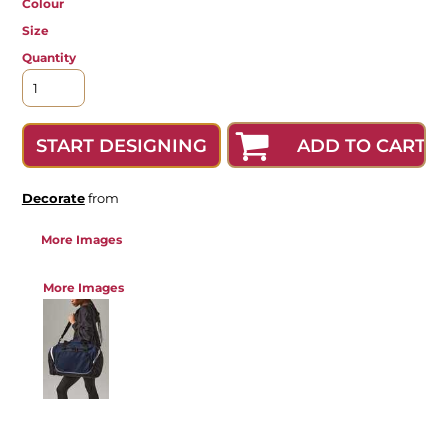
Colour
Size
Quantity
ADD TO CART
START DESIGNING
Decorate
from
More Images
More Images