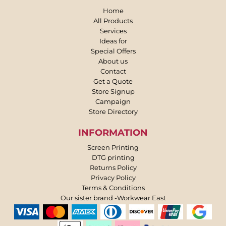
Home
All Products
Services
Ideas for
Special Offers
About us
Contact
Get a Quote
Store Signup
Campaign
Store Directory
INFORMATION
Screen Printing
DTG printing
Returns Policy
Privacy Policy
Terms & Conditions
Our sister brand -Workwear East