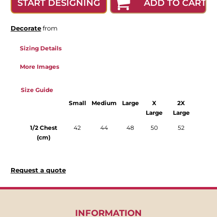
ADD TO CART
START DESIGNING
Decorate
from
Sizing Details
More Images
Size Guide
Small
Medium
Large
X
2X
Large
Large
1/2 Chest
42
44
48
50
52
(cm)
Request a quote
INFORMATION