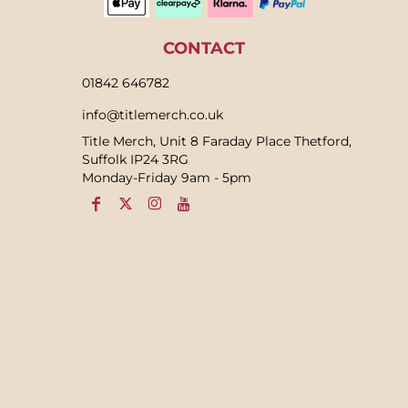
CONTACT
01842 646782
info@titlemerch.co.uk
Title Merch, Unit 8 Faraday Place Thetford,
Suffolk IP24 3RG
Monday-Friday 9am - 5pm