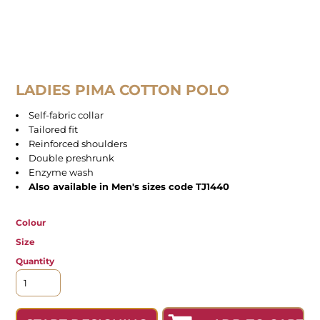
LADIES PIMA COTTON POLO
Self-fabric collar
Tailored fit
Reinforced shoulders
Double preshrunk
Enzyme wash
Also available in Men's sizes code TJ1440
Colour
Size
Quantity