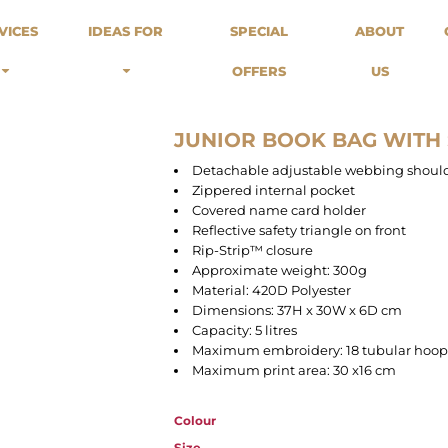
odies
Sweats
Headwear
VICES
IDEAS FOR
SPECIAL
ABOUT
Merch Stores
Special Offers
What we do...
 Up
Sweatshirts
Caps
OFFERS
US
Best Sellers / Staff Picks
l Over
Sweatpants
Beanies
rnitives
Buckets
Band Merch
Streetwear Brands
JUNIOR BOOK BAG WITH
Workwear
Detachable adjustable webbing should
Tattoo Artists
Zippered internal pocket
Earth Consious / Eco
Covered name card holder
Festivals / Events
Reflective safety triangle on front
Rip-Strip™ closure
Breweries
Approximate weight: 300g
Cafes / Restraunts
Material: 420D Polyester
Sportswear
Dimensions: 37H x 30W x 6D cm
Capacity: 5 litres
Maximum embroidery: 18 tubular hoop
Maximum print area: 30 x16 cm
Colour
Size