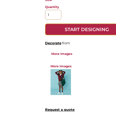
Quantity
START DESIGNING
Decorate
from
More Images
More Images
Request a quote