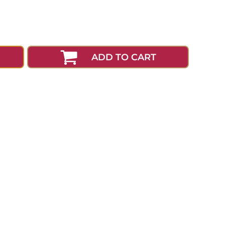
ADD TO CART