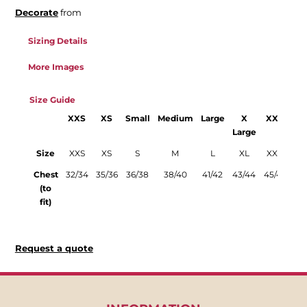
Decorate
from
Sizing Details
More Images
Size Guide
XXS
XS
Small
Medium
Large
X
XXL
3
Large
La
Size
XXS
XS
S
M
L
XL
XXL
3
Chest
32/34
35/36
36/38
38/40
41/42
43/44
45/47
47
(to
fit)
Request a quote