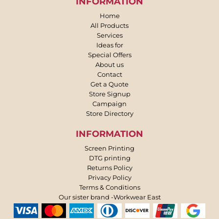
INFORMATION
Home
All Products
Services
Ideas for
Special Offers
About us
Contact
Get a Quote
Store Signup
Campaign
Store Directory
INFORMATION
Screen Printing
DTG printing
Returns Policy
Privacy Policy
Terms & Conditions
Our sister brand -Workwear East