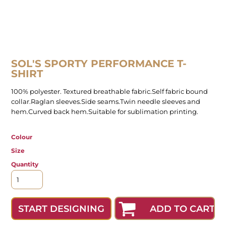
SOL'S SPORTY PERFORMANCE T-
SHIRT
100% polyester. Textured breathable fabric.Self fabric bound
collar.Raglan sleeves.Side seams.Twin needle sleeves and
hem.Curved back hem.Suitable for sublimation printing.
Colour
Size
Quantity
ADD TO CART
START DESIGNING