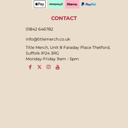
CONTACT
01842 646782
info@titlemerch.co.uk
Title Merch, Unit 8 Faraday Place Thetford,
Suffolk IP24 3RG
Monday-Friday 9am - 5pm