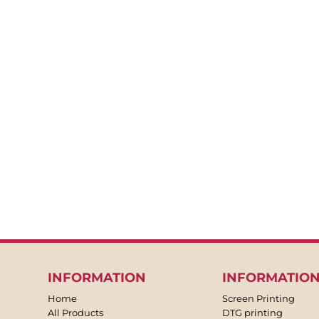
BACKPACKS
APRONS
TEA TOWLES
SOCKS
SHORTS
SWEATPANTS
TROUSERS
JACKETS
OVERALLS
INFORMATION
INFORMATIO
Home
Screen Printing
All Products
DTG printing