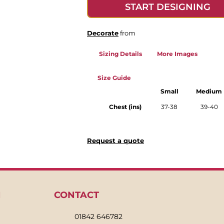
START DESIGNING
Decorate
from
Sizing Details
More Images
Size Guide
Small
Medium
Chest (ins)
37-38
39-40
Request a quote
N
CONTACT
01842 646782