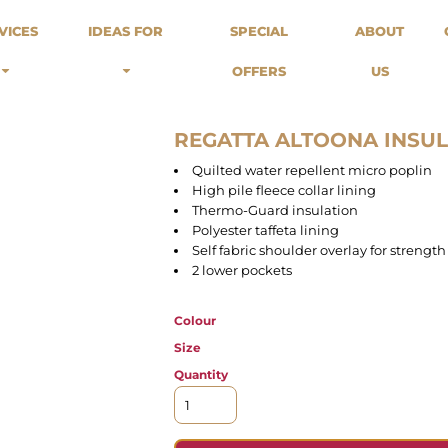
odies
Sweats
Headwear
VICES
IDEAS FOR
SPECIAL
ABOUT
Merch Stores
Special Offers
What we do...
 Up
Sweatshirts
Caps
OFFERS
US
Best Sellers / Staff Picks
l Over
Sweatpants
Beanies
rnitives
Buckets
Band Merch
Streetwear Brands
REGATTA ALTOONA INS
Workwear
Quilted water repellent micro poplin
Tattoo Artists
High pile fleece collar lining
Earth Consious / Eco
Thermo-Guard insulation
Festivals / Events
Polyester taffeta lining
Self fabric shoulder overlay for strength
Breweries
2 lower pockets
Cafes / Restraunts
Sportswear
Colour
Size
Quantity