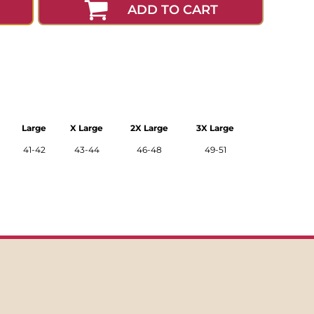
ADD TO CART
Large
X Large
2X Large
3X Large
41-42
43-44
46-48
49-51