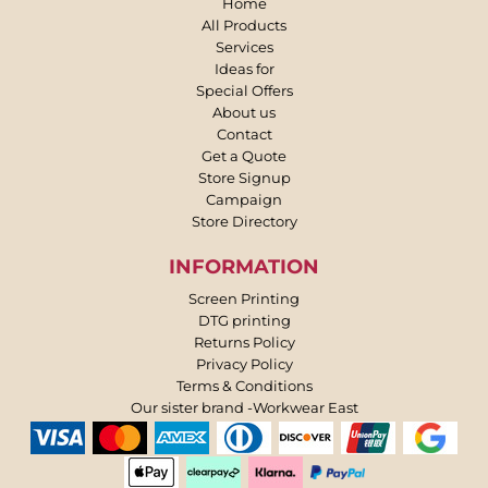
Home
All Products
Services
Ideas for
Special Offers
About us
Contact
Get a Quote
Store Signup
Campaign
Store Directory
INFORMATION
Screen Printing
DTG printing
Returns Policy
Privacy Policy
Terms & Conditions
Our sister brand -Workwear East