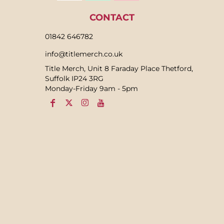
CONTACT
01842 646782
info@titlemerch.co.uk
Title Merch, Unit 8 Faraday Place Thetford,
Suffolk IP24 3RG
Monday-Friday 9am - 5pm