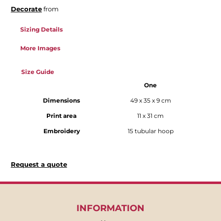
Decorate
from
Sizing Details
More Images
Size Guide
One
Dimensions
49 x 35 x 9 cm
Print area
11 x 31 cm
Embroidery
15 tubular hoop
Request a quote
INFORMATION