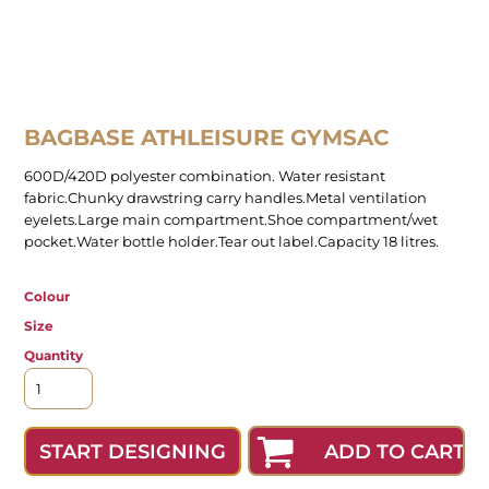
BAGBASE ATHLEISURE GYMSAC
600D/420D polyester combination. Water resistant
fabric.Chunky drawstring carry handles.Metal ventilation
eyelets.Large main compartment.Shoe compartment/wet
pocket.Water bottle holder.Tear out label.Capacity 18 litres.
Colour
Size
Quantity
ADD TO CART
START DESIGNING