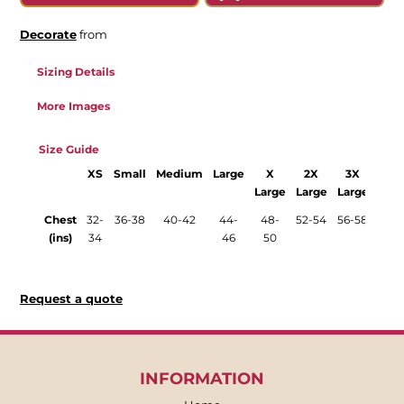
Decorate
from
Sizing Details
More Images
Size Guide
XS
Small
Medium
Large
X
2X
3X
XXS
Large
Large
Large
Chest
32-
36-38
40-42
44-
48-
52-54
56-58
28-
(ins)
34
46
50
30
Request a quote
INFORMATION