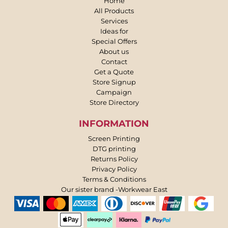
Home
All Products
Services
Ideas for
Special Offers
About us
Contact
Get a Quote
Store Signup
Campaign
Store Directory
INFORMATION
Screen Printing
DTG printing
Returns Policy
Privacy Policy
Terms & Conditions
Our sister brand -Workwear East