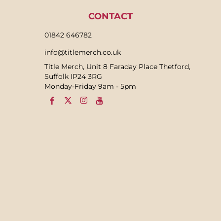
CONTACT
01842 646782
info@titlemerch.co.uk
Title Merch, Unit 8 Faraday Place Thetford,
Suffolk IP24 3RG
Monday-Friday 9am - 5pm