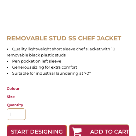
REMOVABLE STUD SS CHEF JACKET
Quality lightweight short sleeve chef's jacket with 10
removable black plastic studs
Pen pocket on left sleeve
Generous sizing for extra comfort
Suitable for industrial laundering at 70º
Colour
Size
Quantity
ADD TO CART
START DESIGNING