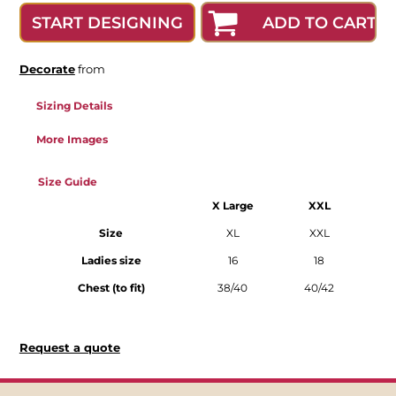
ADD TO CART
START DESIGNING
Decorate
from
Sizing Details
More Images
Size Guide
X Large
XXL
Size
XL
XXL
Ladies size
16
18
Chest (to fit)
38/40
40/42
Request a quote