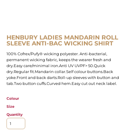
HENBURY LADIES MANDARIN ROLL
SLEEVE ANTI-BAC WICKING SHIRT
100% Cofrex/Pufy® wicking polyester. Anti-bacterial,
permanent wicking fabric, keeps the wearer fresh and
dry.Easy care/minimal iron.Anti UV UVPF> 50.Quick
dry.Regular fit.Mandarin collar.Self colour buttons.Back
yoke.Front and back darts.Roll-up sleeves with button and
tab.Two button cuffs.Curved hem.Easy cut out neck label.
Colour
Size
Quantity