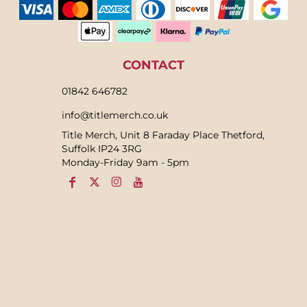
CONTACT
01842 646782
info@titlemerch.co.uk
Title Merch, Unit 8 Faraday Place Thetford,
Suffolk IP24 3RG
Monday-Friday 9am - 5pm