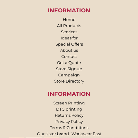
INFORMATION
Home
All Products
Services
Ideas for
Special Offers
About us
Contact
Get a Quote
Store Signup
Campaign
Store Directory
INFORMATION
Screen Printing
DTG printing
Returns Policy
Privacy Policy
Terms & Conditions
Our sister brand -Workwear East