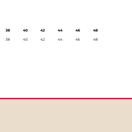
38
40
42
44
46
48
38
40
42
44
46
48