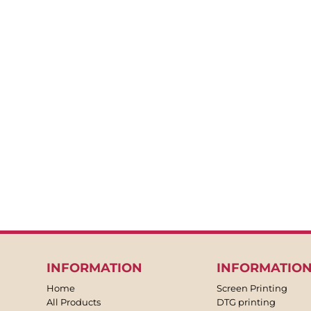
BACKPACKS
APRONS
TEA TOWLES
SOCKS
SHORTS
SWEATPANTS
TROUSERS
JACKETS
OVERALLS
INFORMATION
INFORMATIO
Home
Screen Printing
All Products
DTG printing