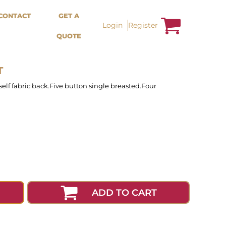
Bags &
Trousers / Shorts /
CONTACT
GET A
Accessories
Jackets
Login
Register
QUOTE
Totes
Shorts
Backpacks
Sweatpants
Aprons
Trousers
Tea Towles
Jackets
T
Socks
Overalls
 self fabric back.Five button single breasted.Four
ADD TO CART