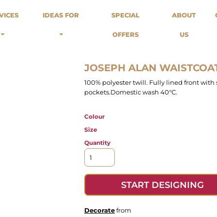
odies
Sweats
Headwear
VICES
IDEAS FOR
SPECIAL
ABOUT
Merch Stores
Special Offers
What we do...
 Up
Sweatshirts
Caps
OFFERS
US
Best Sellers / Staff Picks
l Over
Sweatpants
Beanies
rnitives
Buckets
Band Merch
Streetwear Brands
JOSEPH ALAN WAISTCOA
Workwear
100% polyester twill. Fully lined front with
Tattoo Artists
pockets.Domestic wash 40°C.
Earth Consious / Eco
Festivals / Events
Colour
Breweries
Size
Cafes / Restraunts
Quantity
Sportswear
START DESIGNING
Decorate
from