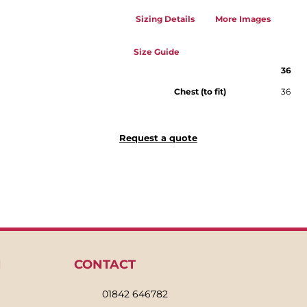
Sizing Details
More Images
Size Guide
36
Chest (to fit)
36
Request a quote
N
CONTACT
01842 646782