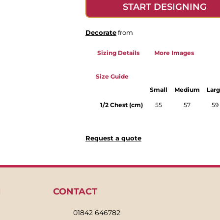
START DESIGNING
Decorate
from
Sizing Details
More Images
Size Guide
Small
Medium
Lar
1/2 Chest (cm)
55
57
59
Request a quote
N
CONTACT
01842 646782