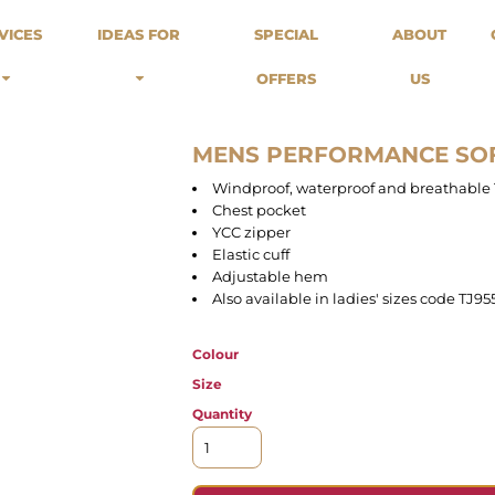
odies
Sweats
Headwear
VICES
IDEAS FOR
SPECIAL
ABOUT
Merch Stores
Special Offers
What we do...
 Up
Sweatshirts
Caps
OFFERS
US
Best Sellers / Staff Picks
l Over
Sweatpants
Beanies
rnitives
Buckets
Band Merch
Streetwear Brands
MENS PERFORMANCE SO
Workwear
Windproof, waterproof and breathabl
Tattoo Artists
Chest pocket
Earth Consious / Eco
YCC zipper
Festivals / Events
Elastic cuff
Adjustable hem
Breweries
Also available in ladies' sizes code TJ95
Cafes / Restraunts
Sportswear
Colour
Size
Quantity