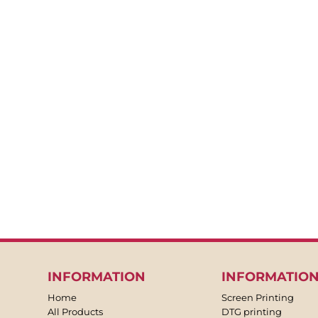
BACKPACKS
APRONS
TEA TOWLES
SOCKS
SHORTS
SWEATPANTS
TROUSERS
JACKETS
OVERALLS
INFORMATION
INFORMATIO
Home
Screen Printing
All Products
DTG printing