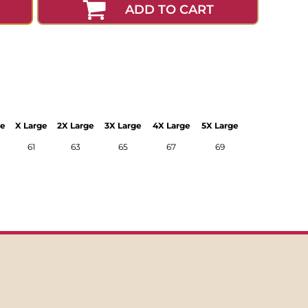
ADD TO CART
ge
X Large
2X Large
3X Large
4X Large
5X Large
61
63
65
67
69