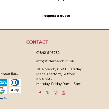
Request a quote
N
CONTACT
01842 646782
info@titlemerch.co.uk
Title Merch, Unit 8 Faraday
rkwear East
Place Thetford, Suffolk
IP24 3RG
Monday-Friday 9am - 5pm