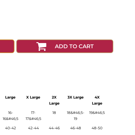
ADD TO CART
Large
X Large
2X
3X Large
4X
Large
Large
16-
17-
18
18&#46;5-
19&#46;5
16&#46;5
17&#46;5
19
40-42
42-44
44-46
46-48
48-50