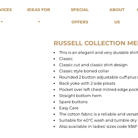
odies
Sweats
Headwear
VICES
IDEAS FOR
SPECIAL
ABOUT
Merch Stores
Special Offers
What we do...
 Up
Sweatshirts
Caps
OFFERS
US
Best Sellers / Staff Picks
l Over
Sweatpants
Beanies
rnitives
Buckets
Band Merch
Streetwear Brands
RUSSELL COLLECTION ME
Workwear
This is an elegant and very durable shir
Tattoo Artists
Classic
Earth Consious / Eco
Classic cut and classic shirt design.
Festivals / Events
Classic style boned collar
Rounded 2 button adjustable cuff plus 
Breweries
Back yoke with 2 side pleats
Cafes / Restraunts
Pocket over left chest mitred edge poc
Sportswear
Straight bottom hem
Spare buttons
Easy Care
The cotton fabric is a reliable and versa
Suitable for 40°C wash and tumble dry
Also available in ladies' sizes code 936F