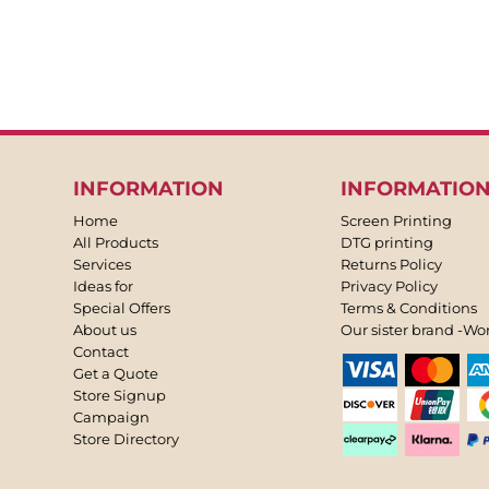
INFORMATION
INFORMATIO
Home
Screen Printing
All Products
DTG printing
Services
Returns Policy
Ideas for
Privacy Policy
Special Offers
Terms & Conditions
About us
Our sister brand -Wo
Contact
Get a Quote
Store Signup
Campaign
Store Directory