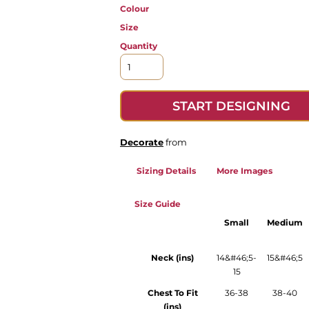
Colour
Size
Quantity
START DESIGNING
Decorate
from
Sizing Details
More Images
Size Guide
Small
Medium
Neck (ins)
14&#46;5-
15&#46;5
15
Chest To Fit
36-38
38-40
(ins)