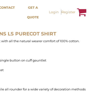
Bags &
Trousers / Shorts /
CONTACT
GET A
Accessories
Jackets
Login
Register
QUOTE
Totes
Shorts
Backpacks
Sweatpants
Aprons
Trousers
Tea Towles
Jackets
NS LS PURECOT SHIRT
Socks
Overalls
t with all the natural wearer comfort of 100% cotton.
single button on cuff gauntlet
ket
tile all rounder for a wide variety of decoration methods