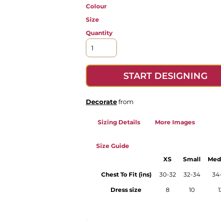
Colour
Size
Quantity
START DESIGNING
Decorate
from
Sizing Details
More Images
Size Guide
XS
Small
Med
Chest To Fit (ins)
30-32
32-34
34
Dress size
8
10
1