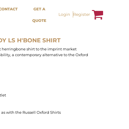
Bags &
Trousers / Shorts /
CONTACT
GET A
Accessories
Jackets
Login
Register
QUOTE
Totes
Shorts
Backpacks
Sweatpants
Aprons
Trousers
Tea Towles
Jackets
Y LS H'BONE SHIRT
Socks
Overalls
rst herringbone shirt to the imprint market
bility, a contemporary alternative to the Oxford
tlet
n as with the Russell Oxford Shirts