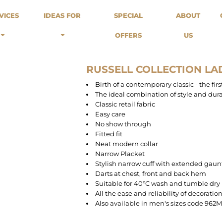
odies
Sweats
Headwear
VICES
IDEAS FOR
SPECIAL
ABOUT
Merch Stores
Special Offers
What we do...
 Up
Sweatshirts
Caps
OFFERS
US
Best Sellers / Staff Picks
l Over
Sweatpants
Beanies
rnitives
Buckets
Band Merch
Streetwear Brands
RUSSELL COLLECTION LAD
Workwear
Birth of a contemporary classic - the fi
Tattoo Artists
The ideal combination of style and dura
Earth Consious / Eco
Classic retail fabric
Festivals / Events
Easy care
No show through
Breweries
Fitted fit
Cafes / Restraunts
Neat modern collar
Sportswear
Narrow Placket
Stylish narrow cuff with extended gaun
Darts at chest, front and back hem
Suitable for 40°C wash and tumble dry
All the ease and reliability of decoratio
Also available in men's sizes code 962M