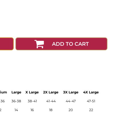
ADD TO CART
ium
Large
X Large
2X Large
3X Large
4X Large
-36
36-38
38-41
41-44
44-47
47-51
2
14
16
18
20
22