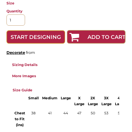
Size
Quantity
ADD TO CART
START DESIGNING
Decorate
from
Sizing Details
More Images
Size Guide
Small
Medium
Large
X
2X
3X
4X
Large
Large
Large
Large
Chest
38
41
44
47
50
53
56
to Fit
(ins)