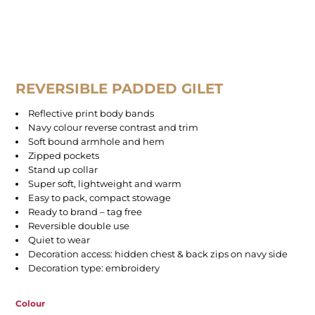
REVERSIBLE PADDED GILET
Reflective print body bands
Navy colour reverse contrast and trim
Soft bound armhole and hem
Zipped pockets
Stand up collar
Super soft, lightweight and warm
Easy to pack, compact stowage
Ready to brand – tag free
Reversible double use
Quiet to wear
Decoration access: hidden chest & back zips on navy side
Decoration type: embroidery
Colour