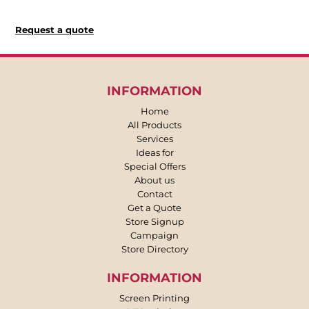
Request a quote
INFORMATION
Home
All Products
Services
Ideas for
Special Offers
About us
Contact
Get a Quote
Store Signup
Campaign
Store Directory
INFORMATION
Screen Printing