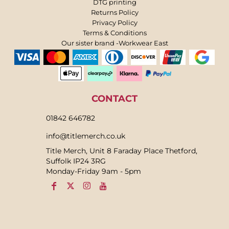
DTG printing
Returns Policy
Privacy Policy
Terms & Conditions
Our sister brand -Workwear East
CONTACT
01842 646782
info@titlemerch.co.uk
Title Merch, Unit 8 Faraday Place Thetford,
Suffolk IP24 3RG
Monday-Friday 9am - 5pm