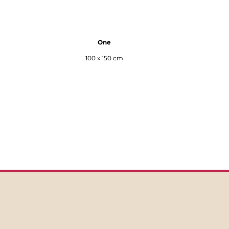
One
100 x 150 cm