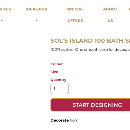
odies
Sweats
Headwear
VICES
IDEAS FOR
SPECIAL
ABOUT
Merch Stores
Special Offers
What we do...
 Up
Sweatshirts
Caps
OFFERS
US
Best Sellers / Staff Picks
l Over
Sweatpants
Beanies
rnitives
Buckets
Band Merch
Streetwear Brands
SOL'S ISLAND 100 BATH 
Workwear
100% cotton. One smooth strip for decora
Tattoo Artists
Earth Consious / Eco
Colour
Festivals / Events
Size
Breweries
Quantity
Cafes / Restraunts
Sportswear
START DESIGNING
Decorate
from