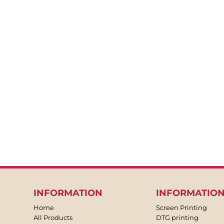
BACKPACKS
APRONS
TEA TOWLES
SOCKS
SHORTS
SWEATPANTS
TROUSERS
JACKETS
OVERALLS
INFORMATION
INFORMATIO
Home
Screen Printing
All Products
DTG printing