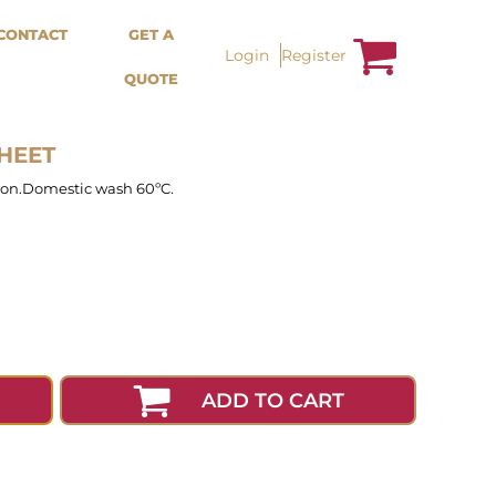
Bags &
Trousers / Shorts /
CONTACT
GET A
Accessories
Jackets
Login
Register
QUOTE
Totes
Shorts
Backpacks
Sweatpants
Aprons
Trousers
Tea Towles
Jackets
SHEET
Socks
Overalls
tion.Domestic wash 60ºC.
ADD TO CART