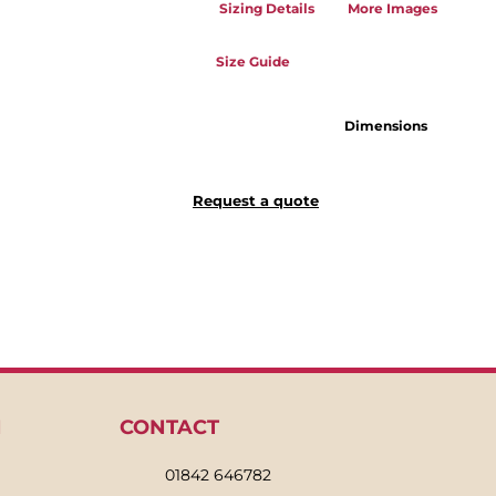
Sizing Details
More Images
Size Guide
Dimensions
Request a quote
N
CONTACT
01842 646782