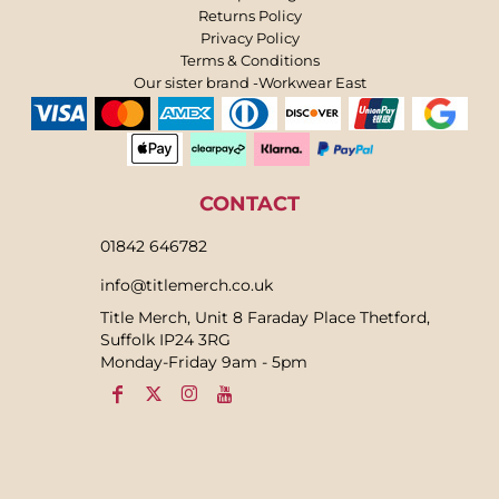
Returns Policy
Privacy Policy
Terms & Conditions
Our sister brand -Workwear East
CONTACT
01842 646782
info@titlemerch.co.uk
Title Merch, Unit 8 Faraday Place Thetford,
Suffolk IP24 3RG
Monday-Friday 9am - 5pm