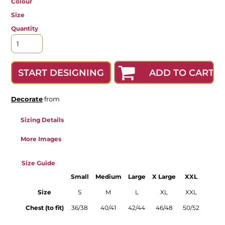
Colour
Size
Quantity
ADD TO CART
START DESIGNING
Decorate
from
Sizing Details
More Images
Size Guide
Small
Medium
Large
X Large
XXL
Size
S
M
L
XL
XXL
Chest (to fit)
36/38
40/41
42/44
46/48
50/52