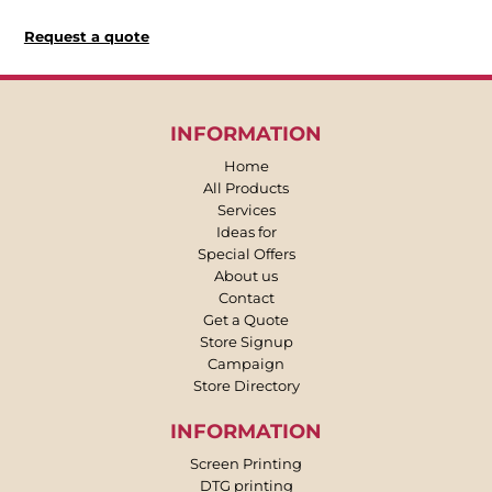
Request a quote
INFORMATION
Home
All Products
Services
Ideas for
Special Offers
About us
Contact
Get a Quote
Store Signup
Campaign
Store Directory
INFORMATION
Screen Printing
DTG printing