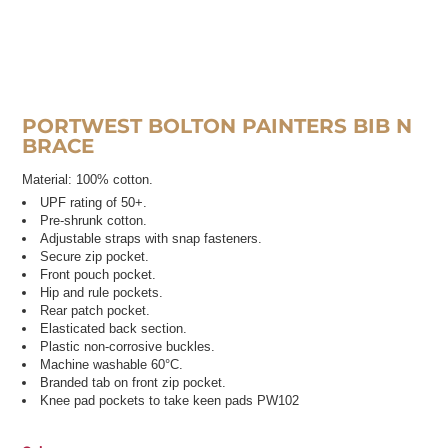
PORTWEST BOLTON PAINTERS BIB N
BRACE
Material:
100% cotton.
UPF rating of 50+.
Pre-shrunk cotton.
Adjustable straps with snap fasteners.
Secure zip pocket.
Front pouch pocket.
Hip and rule pockets.
Rear patch pocket.
Elasticated back section.
Plastic non-corrosive buckles.
Machine washable 60°C.
Branded tab on front zip pocket.
Knee pad pockets to take keen pads PW102