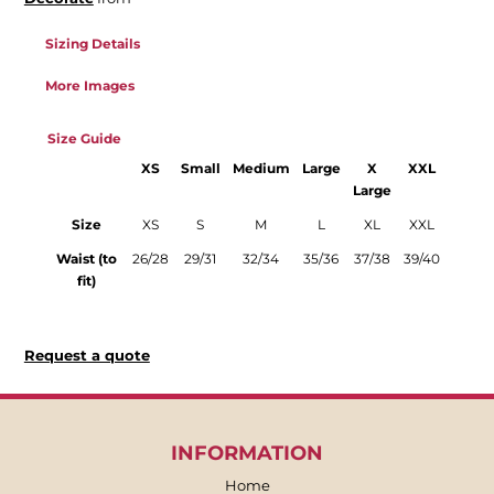
Sizing Details
More Images
Size Guide
XS
Small
Medium
Large
X
XXL
Large
Size
XS
S
M
L
XL
XXL
Waist (to
26/28
29/31
32/34
35/36
37/38
39/40
fit)
Request a quote
INFORMATION
Home