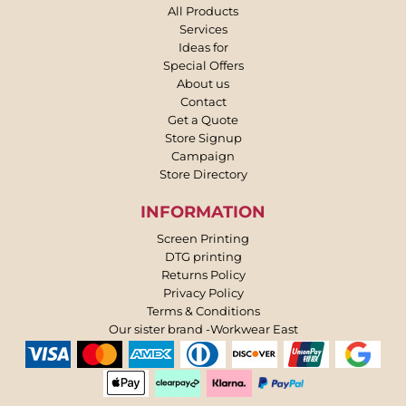
All Products
Services
Ideas for
Special Offers
About us
Contact
Get a Quote
Store Signup
Campaign
Store Directory
INFORMATION
Screen Printing
DTG printing
Returns Policy
Privacy Policy
Terms & Conditions
Our sister brand -Workwear East