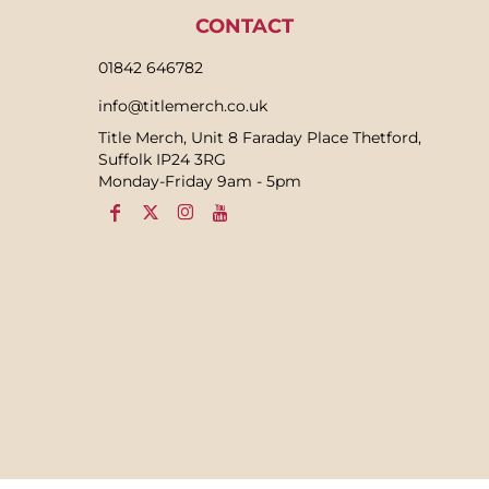
CONTACT
01842 646782
info@titlemerch.co.uk
Title Merch, Unit 8 Faraday Place Thetford,
Suffolk IP24 3RG
Monday-Friday 9am - 5pm