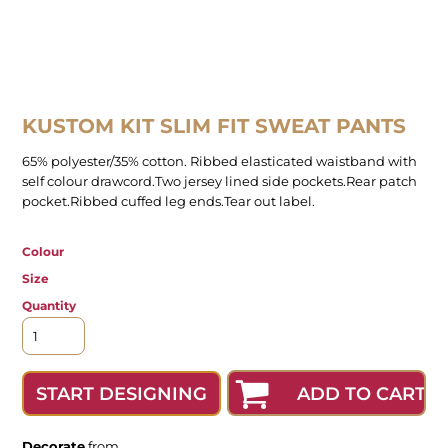
KUSTOM KIT SLIM FIT SWEAT PANTS
65% polyester/35% cotton. Ribbed elasticated waistband with
self colour drawcord.Two jersey lined side pockets.Rear patch
pocket.Ribbed cuffed leg ends.Tear out label.
Colour
Size
Quantity
ADD TO CART
START DESIGNING
Decorate
from