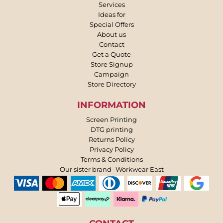
Services
Ideas for
Special Offers
About us
Contact
Get a Quote
Store Signup
Campaign
Store Directory
INFORMATION
Screen Printing
DTG printing
Returns Policy
Privacy Policy
Terms & Conditions
Our sister brand -Workwear East