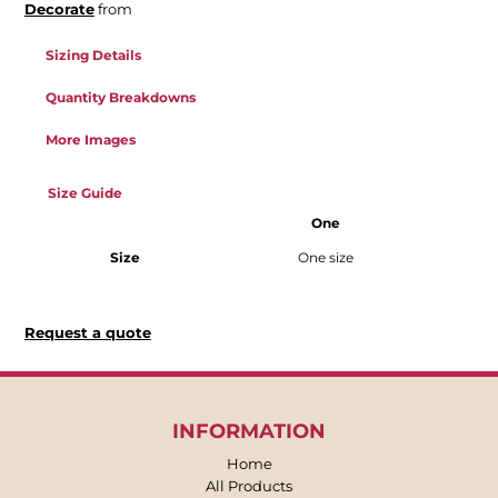
Decorate
from
Sizing Details
Quantity Breakdowns
More Images
Size Guide
One
Size
One size
Request a quote
INFORMATION
Home
All Products