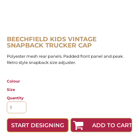
BEECHFIELD KIDS VINTAGE
SNAPBACK TRUCKER CAP
Polyester mesh rear panels. Padded front panel and peak.
Retro style snapback size adjuster.
Colour
Size
Quantity
ADD TO CART
START DESIGNING